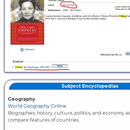
Subject Encyclopedias
Geography
World Geography Online
Biographies, history, culture, politics, and economy as
compare features of countries.