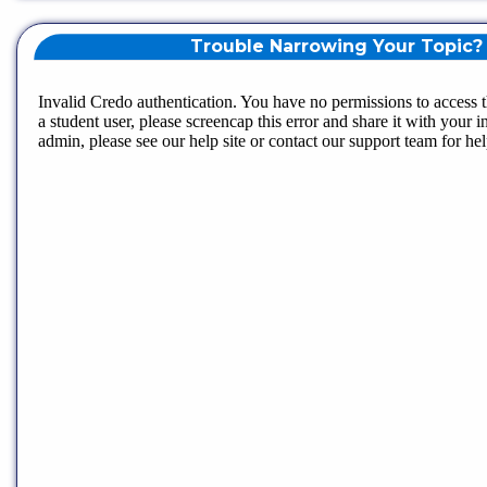
Trouble Narrowing Your Topic?