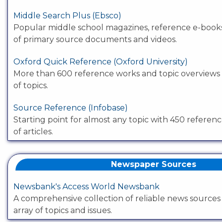
Middle Search Plus (Ebsco)
Popular middle school magazines, reference e-book
of primary source documents and videos.
Oxford Quick Reference (Oxford University)
More than 600 reference works and topic overviews
of topics.
Source Reference (Infobase)
Starting point for almost any topic with 450 referenc
of articles.
Newspaper Sources
Newsbank's Access World Newsbank
A comprehensive collection of reliable news sources
array of topics and issues.