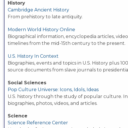
History
Cambridge Ancient History
From prehistory to late antiquity.
Modern World History Online
Biographical information, encyclopedia articles, vide
timelines from the mid-15th century to the present.
U.S. History In Context
Biographies, events and topics in U.S. History plus 10
source documents from slave journals to presidentia
Social Sciences
Pop Culture Universe: Icons, Idols, Ideas
U.S. history through the study of popular culture. I
biographies, photos, videos, and articles.
Science
Science Reference Center