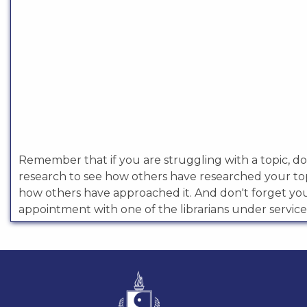
Remember that if you are struggling with a topic, doi
research to see how others have researched your to
how others have approached it. And don't forget y
appointment with one of the librarians under service