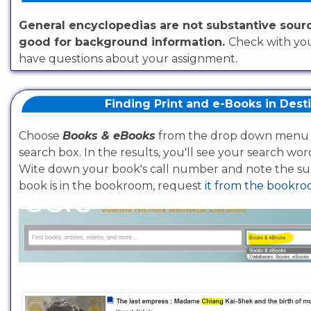
General encyclopedias are not substantive sour
good for background information.
Check with you
have questions about your assignment.
Finding Print and e-Books in Dest
Choose
Books & eBooks
from the drop down menu 
search box. In the results, you'll see your search wor
Wite down your book's call number and note the sub
book is in the bookroom, request
it from the bookr