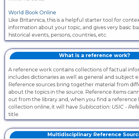
World Book Online
Like Britannica, this is a helpful starter tool for conte
information about your topic, and gives very basic 
historical events, persons, countries, etc.
What is a reference work?
A reference work contains collections of factual inf
includes dictionaries as well as general and subject 
Reference sources bring together material from diff
about the topics in the source. Reference items ca
out from the library and, when you find a reference
collection online, it will have
Sublocation: USIC - Re
title.
Multidisciplinary Reference Sour