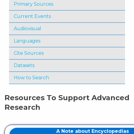
Primary Sources
Current Events
Audiovisual
Languages
Cite Sources
Datasets
How to Search
Resources To Support Advanced
Research
A Note about Encyclopedias