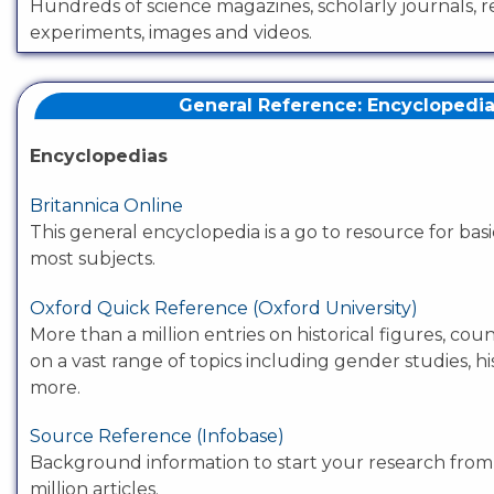
Hundreds of science magazines, scholarly journals, 
experiments, images and videos.
General Reference: Encyclopedi
Encyclopedias
Britannica Online
This general encyclopedia is a go to resource for bas
most subjects.
Oxford Quick Reference (Oxford University)
More than a million entries on historical figures, co
on a vast range of topics including gender studies, hi
more.
Source Reference (Infobase)
Background information to start your research fro
million articles.