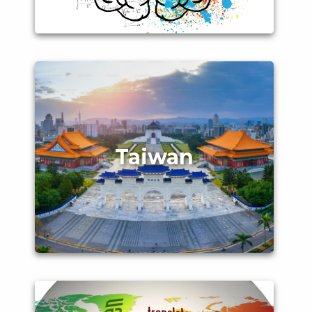
Taiwan