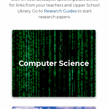
for links from your teachers and Upper School
Library. Go to
Research Guides
to start
research papers.
Computer Science