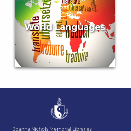
World Languages
Joanna Nichols Memorial Libraries