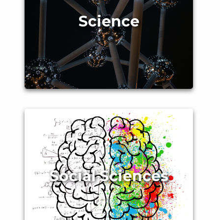
Science
Social Sciences