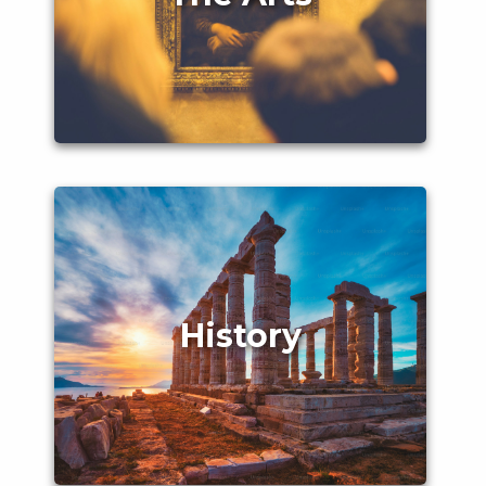
History