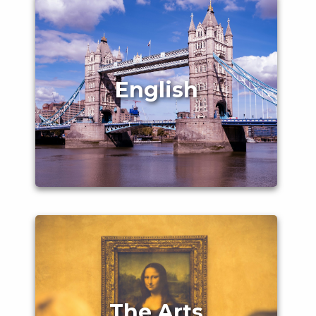
English
The Arts