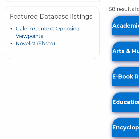
58 results 
Featured Database listings
Academic
Gale in Context Opposing
Viewpoints
Novelist (Ebsco)
Arts & M
E-Book 
Educatio
Encyclop