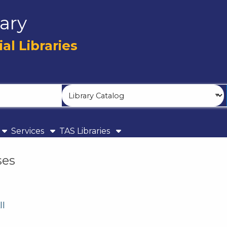
ary
l Libraries
Search
Type
Services
TAS Libraries
ses
ll