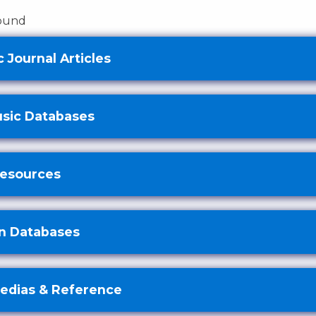
found
 Journal Articles
usic Databases
Resources
n Databases
edias & Reference