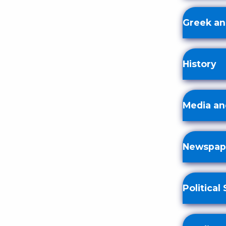
Greek an
History
Media an
Newspape
Political