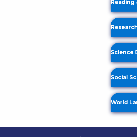
Reading 
Research
Science 
Social S
World L