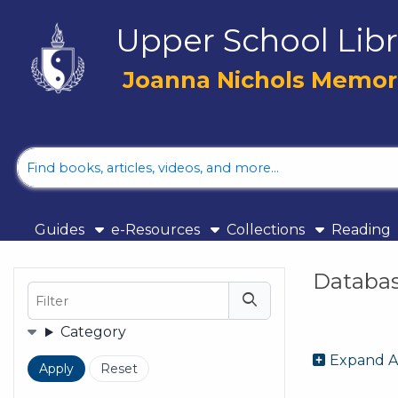
Skip to main navigation
Upper School Libr
Skip to search bar
Skip to main content
Joanna Nichols Memoria
Skip to footer
Library
Catalog
Guides
e-Resources
Collections
Reading
Databa
Filter
Filters
Category
Expand A