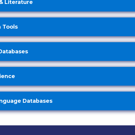
& Literature
 Tools
Databases
cience
anguage Databases