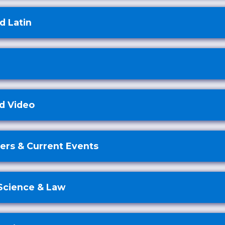
d Latin
d Video
rs & Current Events
 Science & Law