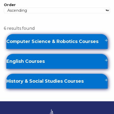
Order
6 results found
Computer Science & Robotics Courses
English Courses
History & Social Studies Courses