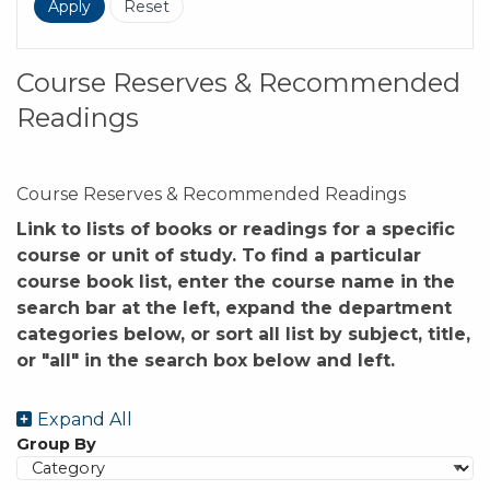
Course Reserves & Recommended
Readings
Course Reserves & Recommended Readings
Link to lists of books or readings for a specific
course or unit of study. To find a particular
course book list, enter the course name in the
search bar at the left, expand the department
categories below, or sort all list by subject, title,
or "all" in the search box below and left.
Expand All
Group By