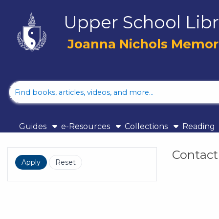
Skip to main navigation
Upper School Libr
Skip to search bar
Skip to main content
Joanna Nichols Memoria
Skip to footer
Library
Catalog
Guides
e-Resources
Collections
Reading
Contact
Filters