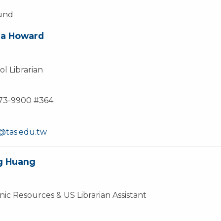
ound
na Howard
l Librarian
873-9900 #364
tas.edu.tw
g Huang
nic Resources & US Librarian Assistant