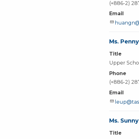
(+886-2) 2
Email
huangn@t
Ms. Penny
Title
Upper Schoo
Phone
(+886-2) 2
Email
leup@tas
Ms. Sunny
Title