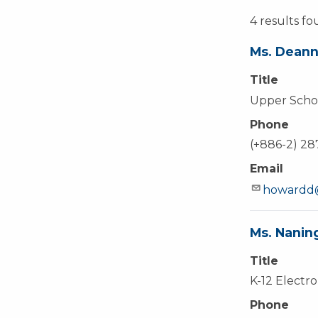
4 results f
Ms. Dean
Title
Upper Schoo
Phone
(+886-2) 2
Email
howardd@
Ms. Nanin
Title
K-12 Electro
Phone