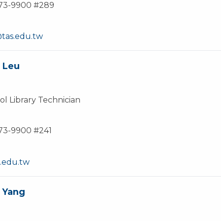
873-9900 #289
as.edu.tw
 Leu
l Library Technician
873-9900 #241
.edu.tw
 Yang