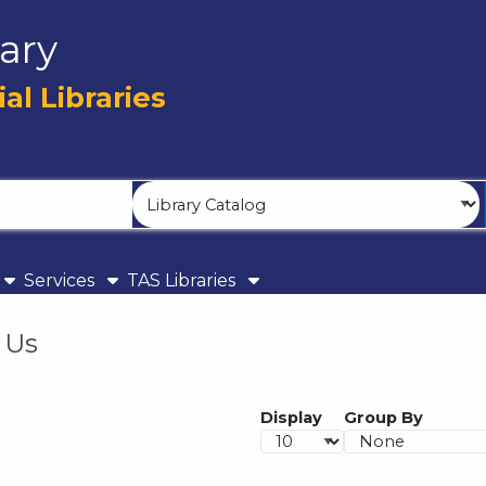
ary
l Libraries
Search
Type
Services
TAS Libraries
 Us
Display
Group By